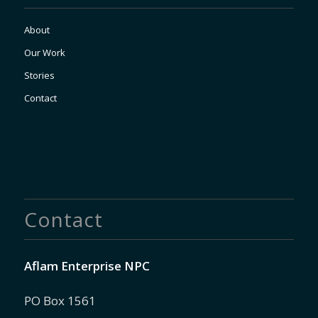
About
Our Work
Stories
Contact
Contact
Aflam Enterprise NPC
PO Box 1561