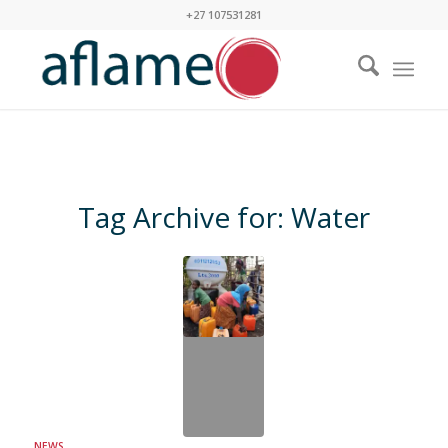
+27 107531281
Tag Archive for:
Water
NEWS