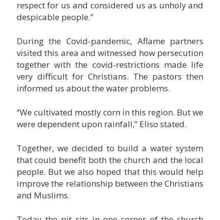
respect for us and considered us as unholy and
despicable people.”
During the Covid-pandemic, Aflame partners
visited this area and witnessed how persecution
together with the covid-restrictions made life
very difficult for Christians. The pastors then
informed us about the water problems.
“We cultivated mostly corn in this region. But we
were dependent upon rainfall,” Eliso stated.
Together, we decided to build a water system
that could benefit both the church and the local
people. But we also hoped that this would help
improve the relationship between the Christians
and Muslims.
Today the pit sits in one corner of the church