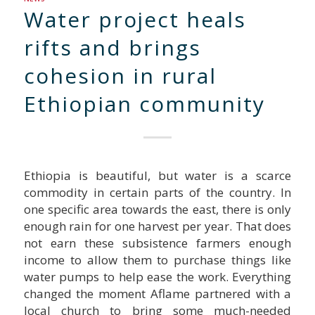
Water project heals
rifts and brings
cohesion in rural
Ethiopian community
Ethiopia is beautiful, but water is a scarce
commodity in certain parts of the country. In
one specific area towards the east, there is only
enough rain for one harvest per year. That does
not earn these subsistence farmers enough
income to allow them to purchase things like
water pumps to help ease the work. Everything
changed the moment Aflame partnered with a
local church to bring some much-needed