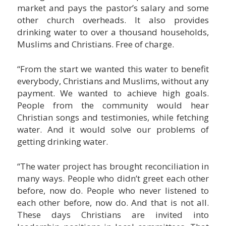
market and pays the pastor’s salary and some
other church overheads. It also provides
drinking water to over a thousand households,
Muslims and Christians. Free of charge.
“From the start we wanted this water to benefit
everybody, Christians and Muslims, without any
payment. We wanted to achieve high goals.
People from the community would hear
Christian songs and testimonies, while fetching
water. And it would solve our problems of
getting drinking water.
“The water project has brought reconciliation in
many ways. People who didn’t greet each other
before, now do. People who never listened to
each other before, now do. And that is not all.
These days Christians are invited into