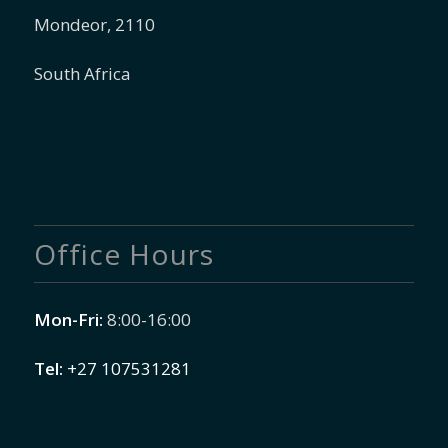
Mondeor, 2110
South Africa
Office Hours
Mon-Fri:
8:00-16:00
Tel:
+27 107531281