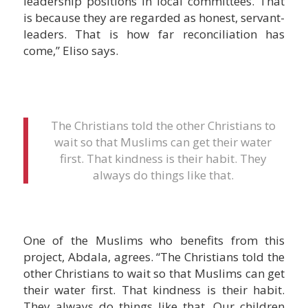
leadership positions in local committees. That
is because they are regarded as honest, servant-
leaders. That is how far reconciliation has
come,” Eliso says.
The Christians told the other Christians to
wait so that Muslims can get their water
first. That kindness is their habit. They
always do things like that.
One of the Muslims who benefits from this
project, Abdala, agrees. “The Christians told the
other Christians to wait so that Muslims can get
their water first. That kindness is their habit.
They always do things like that. Our children