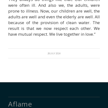
were often ill. And also we, the adults, were
prone to illness. Now, our children are well, the
adults are well and even the elderly are well. All
because of the provision of clean water. The
result is that we now respect each other. We
have mutual respect. We live together in love.”
28 JULY 2024
Aflame