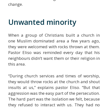
change.
Unwanted minority
When a group of Christians built a church in
one Muslim dominated area a few years ago,
they were welcomed with rocks thrown at them.
Pastor Eliso was reminded every day that his
neighbours didn’t want them or their religion in
this area.
“During church services and times of worship,
they would throw rocks at the church and shout
insults at us,” explains pastor Eliso. “But that
aggression was the easy part of the persecution.
The hard part was the isolation we felt, because
they refused to interact with us. They had no