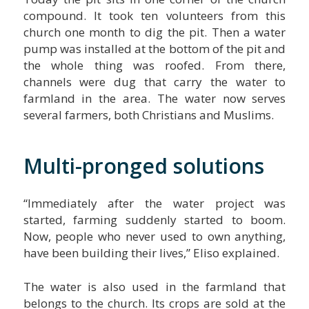
compound. It took ten volunteers from this
church one month to dig the pit. Then a water
pump was installed at the bottom of the pit and
the whole thing was roofed. From there,
channels were dug that carry the water to
farmland in the area. The water now serves
several farmers, both Christians and Muslims.
Multi-pronged solutions
“Immediately after the water project was
started, farming suddenly started to boom.
Now, people who never used to own anything,
have been building their lives,” Eliso explained.
The water is also used in the farmland that
belongs to the church. Its crops are sold at the