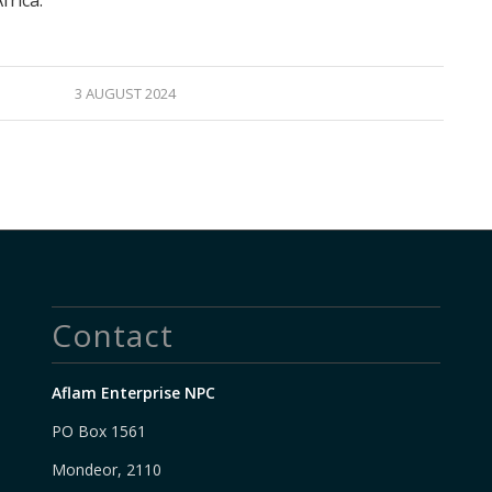
frica.
3 AUGUST 2024
Contact
Aflam Enterprise NPC
PO Box 1561
Mondeor, 2110