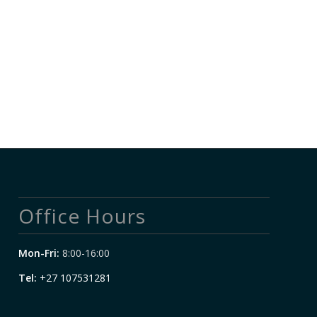
Office Hours
Mon-Fri:
8:00-16:00
Tel:
+27 107531281