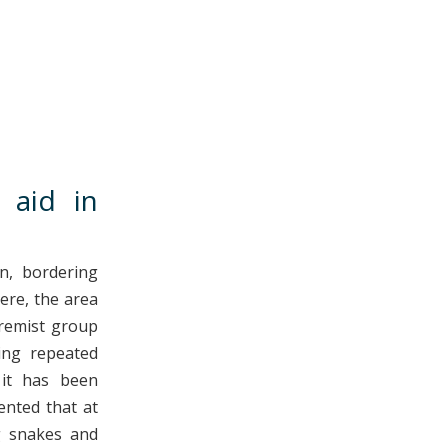
 aid in
n, bordering
ere, the area
tremist group
ing repeated
 it has been
ented that at
ng snakes and