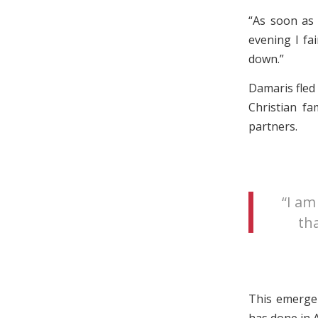
“As soon as 
evening I fa
down.”
Damaris fled
Christian fa
partners.
“I am
tha
This emergen