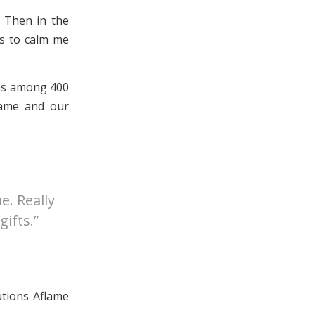
. Then in the
es to calm me
was among 400
flame and our
e. Really
gifts.”
utions Aflame