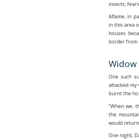
insects, fea
Aflame, in p
in this area 
houses beca
border from N
Widow 
One such sur
attacked my 
burnt the ho
“When we, th
the mountai
would return.
One night, D