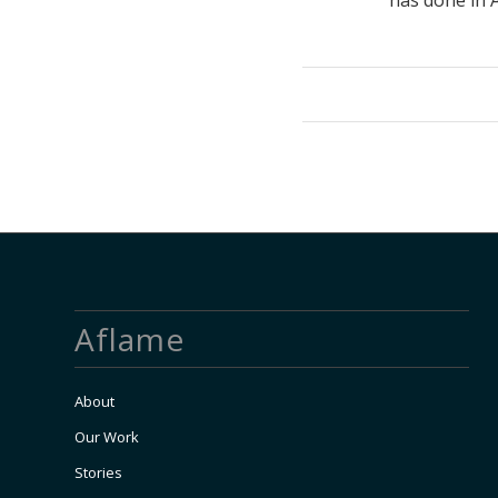
has done in A
Aflame
About
Our Work
Stories