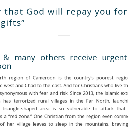
y that God will repay you for
gifts”
& many others receive urgent
oon
th region of Cameroon is the country’s poorest regio
he west and Chad to the east. And for Christians who live th
ynonymous with fear and risk. Since 2013, the Islamic ex
has terrorized rural villages in the Far North, launch
 triangle-shaped area is so vulnerable to attack that
s a “red zone.” One Christian from the region even comm
of her village leaves to sleep in the mountains, bravi