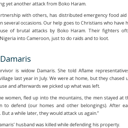
ring yet another attack from Boko Haram.
artnership with others, has distributed emergency food aid 
on several occasions. Our help goes to Christians who have h
use of brutal attacks by Boko Haram. Their fighters oft
igeria into Cameroon, just to do raids and to loot.
Damaris
vivor is widow Damaris. She told Aflame representatives
village last year in July. We were at home, but they chased 
use and afterwards we picked up what was left.
e women, fled up into the mountains, the men stayed at 
n to defend (our homes and other belongings). After ea
 But a while later, they would attack us again.”
amaris’ husband was killed while defending his property.