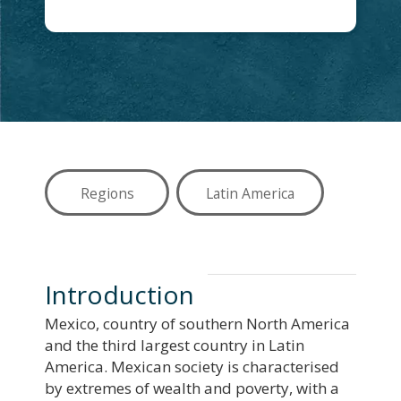
Regions
Latin America
Introduction
Mexico, country of southern North America
and the third largest country in Latin
America. Mexican society is characterised
by extremes of wealth and poverty, with a