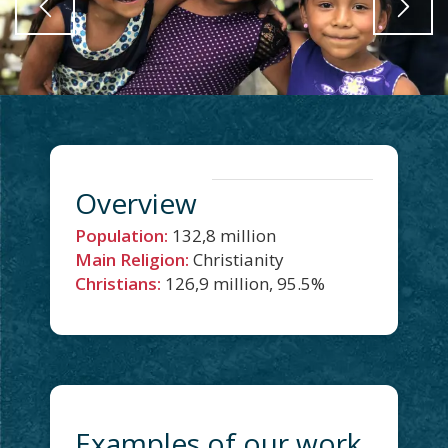
Overview
Population:
132,8 million
Main Religion:
Christianity
Christians:
126,9 million, 95.5%
Examples of our work