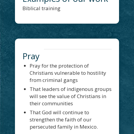
Biblical training
Pray
Pray for the protection of
Christians vulnerable to hostility
from criminal gangs
That leaders of indigenous groups
will see the value of Christians in
their communities
That God will continue to
strengthen the faith of our
persecuted family in Mexico.