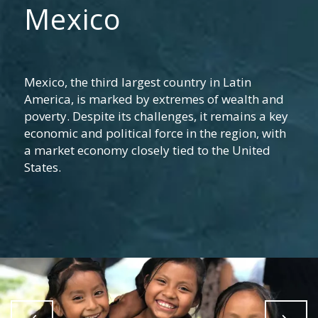
Mexico
Mexico, the third largest country in Latin
America, is marked by extremes of wealth and
poverty. Despite its challenges, it remains a key
economic and political force in the region, with
a market economy closely tied to the United
States.