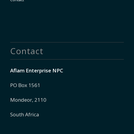
Contact
Aflam Enterprise NPC
PO Box 1561
Mondeor, 2110
South Africa