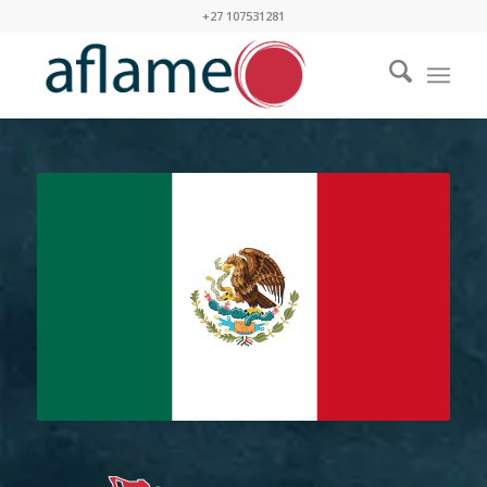
+27 107531281