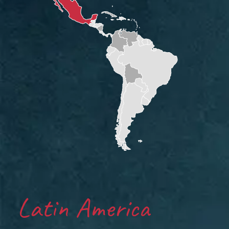
Latin America