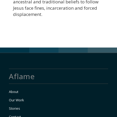
ancestral and traditional beliefs to follow
Jesus face fines, incarceration and forced
displacement.
Aflame
About
Our Work
Stories
Contact