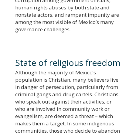
corruption among government officials,
human rights abuses by both state and
nonstate actors, and rampant impunity are
among the most visible of Mexico’s many
governance challenges.
State of religious freedom
Although the majority of Mexico’s
population is Christian, many believers live
in danger of persecution, particularly from
criminal gangs and drug cartels. Christians
who speak out against their activities, or
who are involved in community work or
evangelism, are deemed a threat – which
makes them a target. In some indigenous
communities, those who decide to abandon