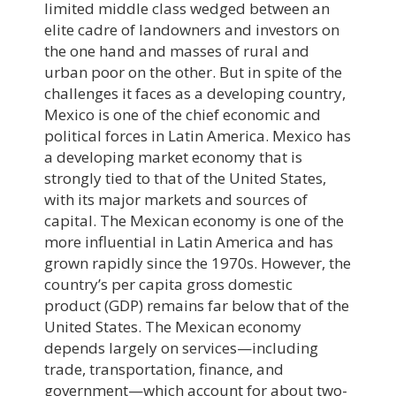
limited middle class wedged between an
elite cadre of landowners and investors on
the one hand and masses of rural and
urban poor on the other. But in spite of the
challenges it faces as a developing country,
Mexico is one of the chief economic and
political forces in Latin America. Mexico has
a developing market economy that is
strongly tied to that of the United States,
with its major markets and sources of
capital. The Mexican economy is one of the
more influential in Latin America and has
grown rapidly since the 1970s. However, the
country’s per capita gross domestic
product (GDP) remains far below that of the
United States. The Mexican economy
depends largely on services—including
trade, transportation, finance, and
government—which account for about two-