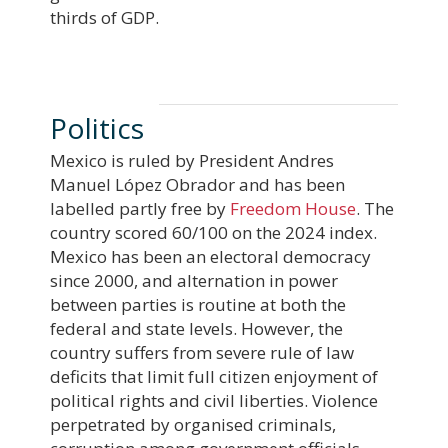
thirds of GDP.
Politics
Mexico is ruled by President Andres
Manuel López Obrador and has been
labelled partly free by
Freedom House
. The
country scored 60/100 on the 2024 index.
Mexico has been an electoral democracy
since 2000, and alternation in power
between parties is routine at both the
federal and state levels. However, the
country suffers from severe rule of law
deficits that limit full citizen enjoyment of
political rights and civil liberties. Violence
perpetrated by organised criminals,